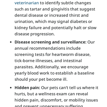
veterinarian
to identify subtle changes
such as tartar and gingivitis that suggest
dental disease or increased thirst and
urination, which may signal diabetes or
kidney failure and potentially halt or slow
disease progression.
Disease screening and surveillance:
Our
annual recommendations include
screening tests for heartworm disease,
tick-borne illnesses, and intestinal
parasites. Additionally, we encourage
yearly blood work to establish a baseline
should your pet become ill.
Hidden pain:
Our pets can’t tell us where it
hurts, but a wellness exam can reveal
hidden pain, discomfort, or mobility issues
and prevent unnecessary suffering.