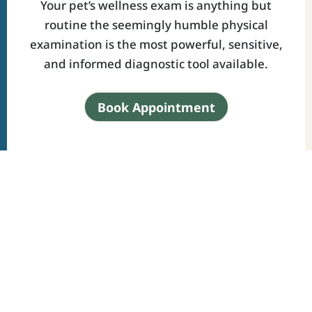
Your pet’s wellness exam is anything but
routine the seemingly humble physical
examination is the most powerful, sensitive,
and informed diagnostic tool available.
Book Appointment