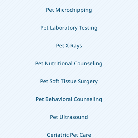
Pet Microchipping
Pet Laboratory Testing
Pet X-Rays
Pet Nutritional Counseling
Pet Soft Tissue Surgery
Pet Behavioral Counseling
Pet Ultrasound
Geriatric Pet Care