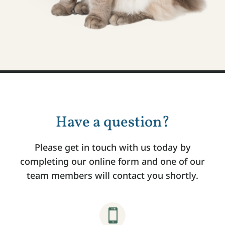
Have a question?
Please get in touch with us today by
completing our online form and one of our
team members will contact you shortly.
