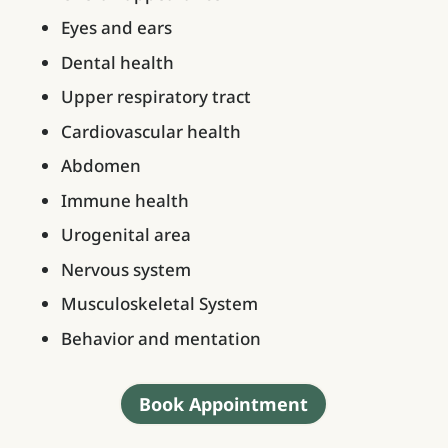
Eyes and ears
Dental health
Upper respiratory tract
Cardiovascular health
Abdomen
Immune health
Urogenital area
Nervous system
Musculoskeletal System
Behavior and mentation
Book Appointment