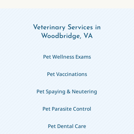
Veterinary Services in
Woodbridge, VA
Pet Wellness Exams
Pet Vaccinations
Pet Spaying & Neutering
Pet Parasite Control
Pet Dental Care