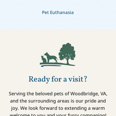
Pet Euthanasia
Ready for a visit?
Serving the beloved pets of Woodbridge, VA,
and the surrounding areas is our pride and
joy. We look forward to extending a warm
welcome to you and your furry companion!