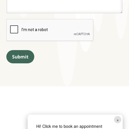
Submit
×
Hi! Click me to book an appointment