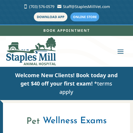
(703) 576-0579
Staff@StaplesMillVet.com


DOWNLOAD APP
ONLINE STORE
BOOK APPOINTMENT
Welcome New Clients!
Book today
and
get $40 off your first exam!
*terms
apply
Wellness Exams
Pet 