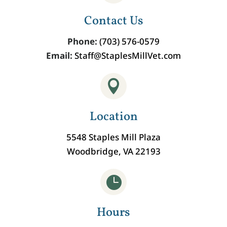
Contact Us
Phone:
(703) 576-0579
Email:
Staff@StaplesMillVet.com

Location
5548 Staples Mill Plaza
Woodbridge, VA 22193

Hours