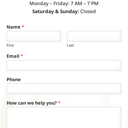
Monday – Friday: 7 AM – 7 PM
Saturday & Sunday:
Closed
Name
*
First
Last
Email
*
Phone
How can we help you?
*