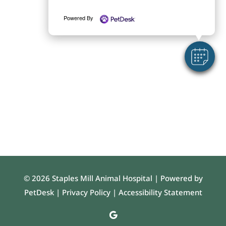
Powered By
© 2026 Staples Mill Animal Hospital |
Powered by
PetDesk
|
Privacy Policy
|
Accessibility Statement