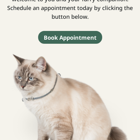
Schedule an appointment today by clicking the
button below.
Book Appointment