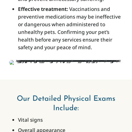
Effective treatment:
Vaccinations and
preventive medications may be ineffective
or dangerous when administered to
unhealthy pets. Confirming your pet’s
health before any services ensure their
safety and your peace of mind.
Our Detailed Physical Exams
Include:
Vital signs
Overall appearance