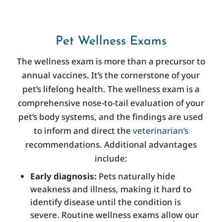
Pet Wellness Exams
The wellness exam is more than a precursor to
annual vaccines. It’s the cornerstone of your
pet’s lifelong health. The wellness exam is a
comprehensive nose-to-tail evaluation of your
pet’s body systems, and the findings are used
to inform and direct the
veterinarian’s
recommendations. Additional advantages
include:
Early diagnosis:
Pets naturally hide
weakness and illness, making it hard to
identify disease until the condition is
severe. Routine wellness exams allow our