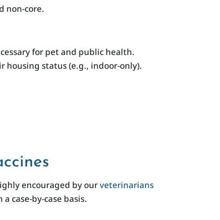
nd non-core.
essary for pet and public health.
 housing status (e.g., indoor-only).
ccines
highly encouraged by our
veterinarians
 a case-by-case basis.