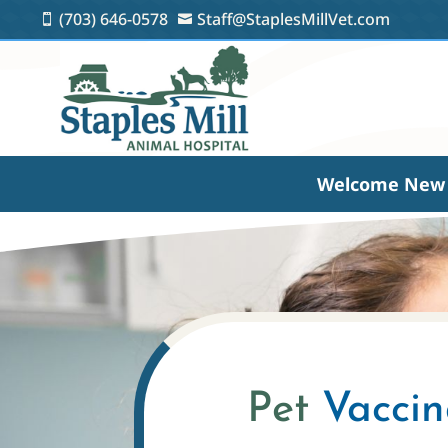
(703) 646-0578
Staff@StaplesMillVet.com


Welcome New 
Pet 
Vaccin