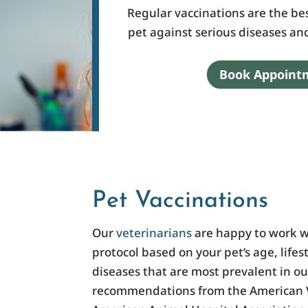
Regular vaccinations are the be
pet against serious diseases a
Book Appoint
Pet Vaccinations
Our
veterinarians
are happy to work w
protocol based on your pet’s age, lifes
diseases that are most prevalent in o
recommendations from the American V