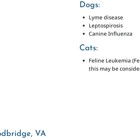
Dogs:
Lyme disease
Leptospirosis
Canine Influenza
Cats:
Feline Leukemia (Fe
this may be conside
odbridge, VA