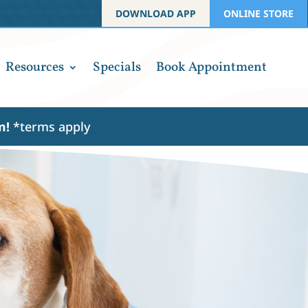
DOWNLOAD APP
ONLINE STORE
Resources
Specials
Book Appointment
am!
*terms apply