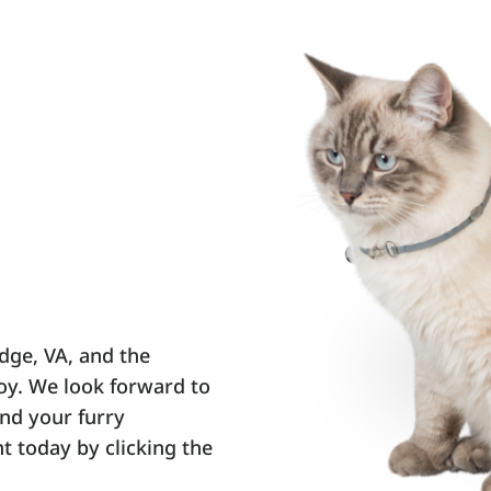
dge, VA, and the
joy. We look forward to
nd your furry
 today by clicking the