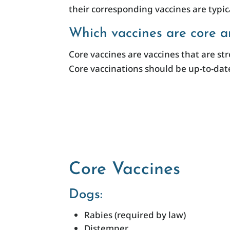
their corresponding vaccines are typica
Which vaccines are core a
Core vaccines are vaccines that are s
Core vaccinations should be up-to-date
Core Vaccines
Dogs:
Rabies (required by law)
Distemper