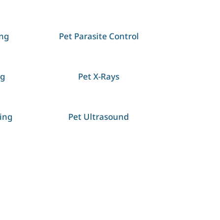
ing
Pet Parasite Control
ng
Pet X-Rays
ing
Pet Ultrasound