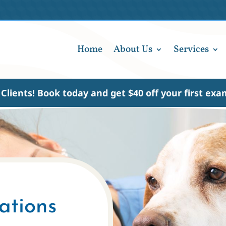
Home
About Us
Services
Clients!
Book today
and get $40 off your first ex
ations