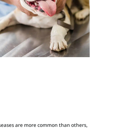
diseases are more common than others,