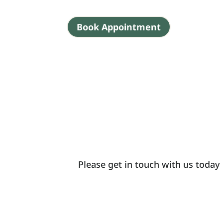
Book Appointment
Please get in touch with us today