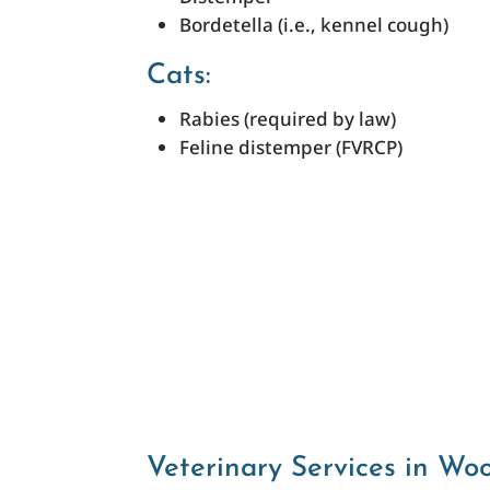
Bordetella (i.e., kennel cough)
Cats:
Rabies (required by law)
Feline distemper (FVRCP)
Veterinary Services in Wo