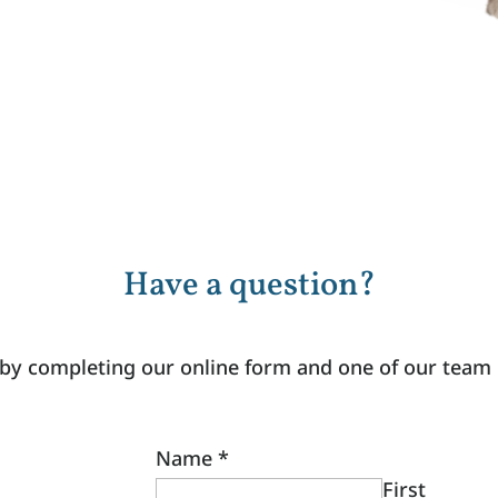
Have a question?
 by completing our online form and one of our team
Name
*
First