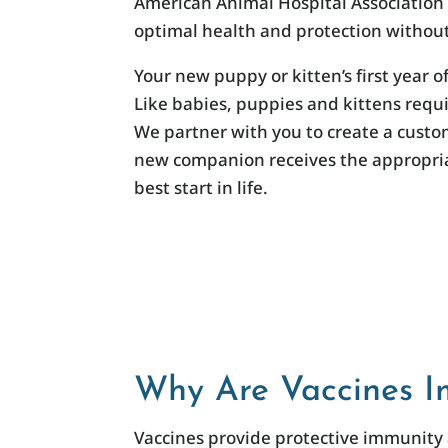
American Animal Hospital Association (
optimal health and protection without
Your new puppy or kitten’s first year of
Like babies, puppies and kittens requi
We partner with you to create a cust
new companion receives the appropriat
best start in life.
Why Are Vaccines I
Vaccines provide protective immunity 