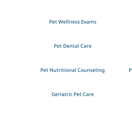
Pet Wellness Exams
Pet Dental Care
Pet Nutritional Counseling
P
Geriatric Pet Care