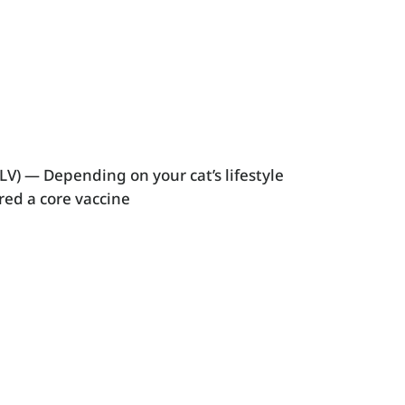
LV) — Depending on your cat’s lifestyle
red a core vaccine