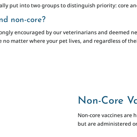
lly put into two groups to distinguish priority: core a
nd non-core?
trongly encouraged by our veterinarians and deemed nec
 no matter where your pet lives, and regardless of their
Non-Core Va
Non-core vaccines are 
but are administered on