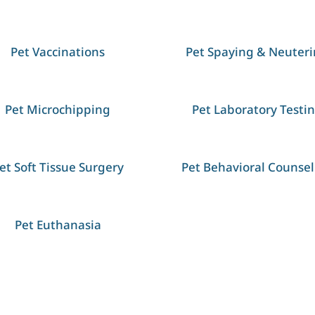
Pet Vaccinations
Pet Spaying & Neuter
Pet Microchipping
Pet Laboratory Testi
et Soft Tissue Surgery
Pet Behavioral Counsel
Pet Euthanasia