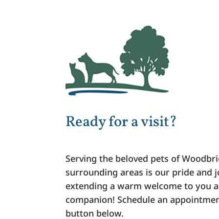
Ready for a visit?
Serving the beloved pets of Woodbri
surrounding areas is our pride and 
extending a warm welcome to you a
companion! Schedule an appointment
button below.