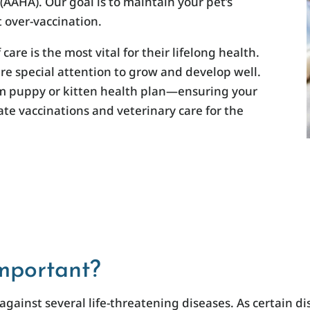
AAHA). Our goal is to maintain your pet’s
 over-vaccination.
 care is the most vital for their lifelong health.
re special attention to grow and develop well.
om puppy or kitten health plan—ensuring your
e vaccinations and veterinary care for the
mportant?
against several life-threatening diseases. As certain 