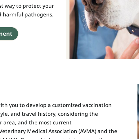
st way to protect your
nd harmful pathogens.
ment
ith you to develop a customized vaccination
tyle, and travel history, considering the
ur area, and the most current
eterinary Medical Association (AVMA) and the