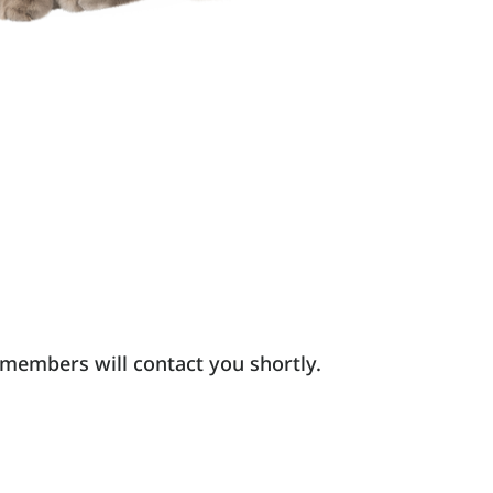
 members will contact you shortly.